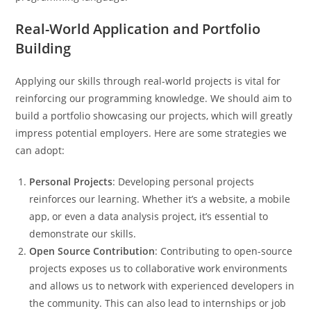
Real-World Application and Portfolio
Building
Applying our skills through real-world projects is vital for
reinforcing our programming knowledge. We should aim to
build a portfolio showcasing our projects, which will greatly
impress potential employers. Here are some strategies we
can adopt:
Personal Projects
: Developing personal projects
reinforces our learning. Whether it’s a website, a mobile
app, or even a data analysis project, it’s essential to
demonstrate our skills.
Open Source Contribution
: Contributing to open-source
projects exposes us to collaborative work environments
and allows us to network with experienced developers in
the community. This can also lead to internships or job