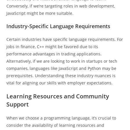
Conversely, if we’re targeting roles in web development,
JavaScript might be more suitable.
Industry-Specific Language Requirements
Certain industries have specific language requirements. For
jobs in finance, C++ might be favored due to its
performance advantages in trading applications.
Alternatively, if we are looking to work in startups or tech
companies, languages like JavaScript and Python may be
prerequisites. Understanding these industry nuances is
vital for aligning our skills with employer expectations.
Learning Resources and Community
Support
When we choose a programming language, it’s crucial to
consider the availability of learning resources and