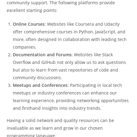
community support. The following platforms provide
excellent starting points:
Online Courses
: Websites like Coursera and Udacity
offer comprehensive courses in Python, JavaScript, and
more, often designed in collaboration with leading tech
companies.
Documentation and Forums
: Websites like Stack
Overflow and GitHub not only allow us to ask questions
but also to learn from vast repositories of code and
community discussions.
Meetups and Conferences
: Participating in local tech
meetups or industry conferences can enhance our
learning experience, providing networking opportunities
and firsthand insights into industry trends.
Having a solid network and quality resources can be
invaluable as we learn and grow in our chosen
programming language.