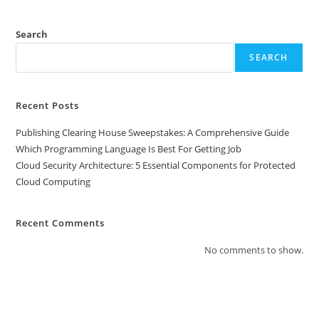
Search
SEARCH
Recent Posts
Publishing Clearing House Sweepstakes: A Comprehensive Guide
Which Programming Language Is Best For Getting Job
Cloud Security Architecture: 5 Essential Components for Protected
Cloud Computing
Recent Comments
No comments to show.