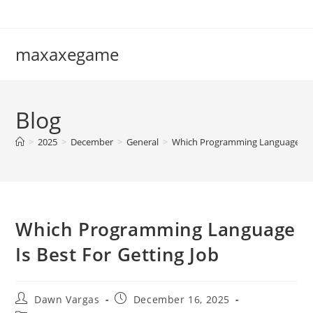
Skip
to
content
maxaxegame
Blog
>
2025
>
December
>
General
>
Which Programming Language Is B
Which Programming Language
Is Best For Getting Job
Post
Post
Dawn Vargas
December 16, 2025
author:
published: