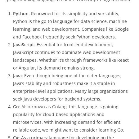
Python
: Renowned for its simplicity and versatility,
Python is the go-to language for data science, machine
learning, and web development. Companies like Google
and Facebook frequently seek Python developers.
JavaScript
: Essential for front-end development,
JavaScript continues to dominate web development
landscapes. Whether it’s through frameworks like React
or Angular, its demand remains strong.
Java
: Even though being one of the older languages,
Java’s stability and robustness make it a staple in
enterprise-level applications. Many large organizations
seek Java developers for backend systems.
Go
: Also known as Golang, this language is gaining
popularity for cloud-based applications and
microservices. With increasing demand for efficient,
reliable code, we might want to consider learning Go.
C#
: As a primary language for developing on the