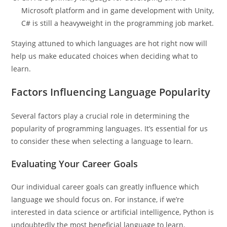
Microsoft platform and in game development with Unity,
C# is still a heavyweight in the programming job market.
Staying attuned to which languages are hot right now will
help us make educated choices when deciding what to
learn.
Factors Influencing Language Popularity
Several factors play a crucial role in determining the
popularity of programming languages. It’s essential for us
to consider these when selecting a language to learn.
Evaluating Your Career Goals
Our individual career goals can greatly influence which
language we should focus on. For instance, if we’re
interested in data science or artificial intelligence, Python is
undoubtedly the most beneficial language to learn.