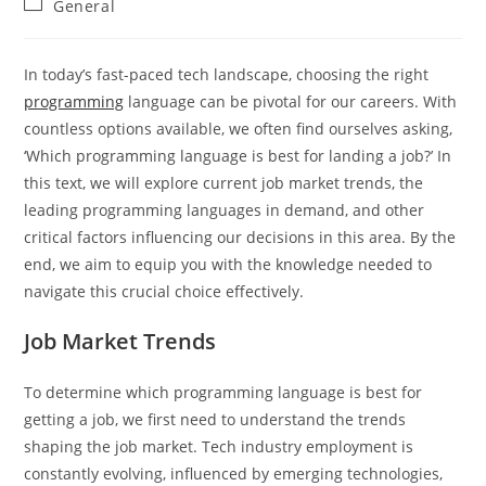
Post
General
category:
In today’s fast-paced tech landscape, choosing the right
programming
language can be pivotal for our careers. With
countless options available, we often find ourselves asking,
‘Which programming language is best for landing a job?’ In
this text, we will explore current job market trends, the
leading programming languages in demand, and other
critical factors influencing our decisions in this area. By the
end, we aim to equip you with the knowledge needed to
navigate this crucial choice effectively.
Job Market Trends
To determine which programming language is best for
getting a job, we first need to understand the trends
shaping the job market. Tech industry employment is
constantly evolving, influenced by emerging technologies,