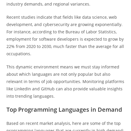
industry demands, and regional variances.
Recent studies indicate that fields like data science, web
development, and cybersecurity are growing exponentially.
For instance, according to the Bureau of Labor Statistics,
employment for software developers is expected to grow by
22% from 2020 to 2030, much faster than the average for all
occupations.
This dynamic environment means we must stay informed
about which languages are not only popular but also
relevant in terms of job opportunities. Monitoring platforms
like LinkedIn and GitHub can also provide valuable insights
into trending languages.
Top Programming Languages in Demand
Based on recent market analysis, here are some of the top
programming languages that are currently in high demand: