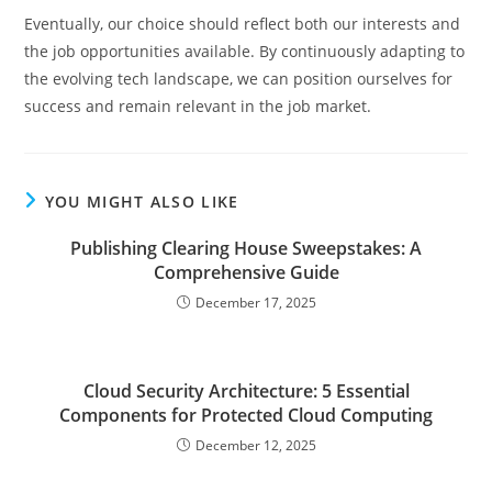
Eventually, our choice should reflect both our interests and
the job opportunities available. By continuously adapting to
the evolving tech landscape, we can position ourselves for
success and remain relevant in the job market.
YOU MIGHT ALSO LIKE
Publishing Clearing House Sweepstakes: A
Comprehensive Guide
December 17, 2025
Cloud Security Architecture: 5 Essential
Components for Protected Cloud Computing
December 12, 2025