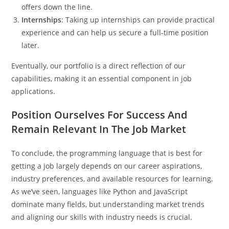
offers down the line.
Internships
: Taking up internships can provide practical
experience and can help us secure a full-time position
later.
Eventually, our portfolio is a direct reflection of our
capabilities, making it an essential component in job
applications.
Position Ourselves For Success And
Remain Relevant In The Job Market
To conclude, the programming language that is best for
getting a job largely depends on our career aspirations,
industry preferences, and available resources for learning.
As we’ve seen, languages like Python and JavaScript
dominate many fields, but understanding market trends
and aligning our skills with industry needs is crucial.